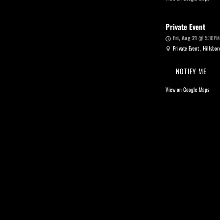
Private Event
Fri, Aug 21
@
5:30PM
Private Event , Hillsbo
NOTIFY ME
View on Google Maps