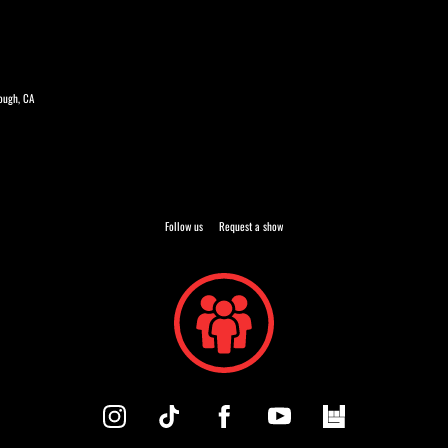
rough, CA
Follow us
Request a show