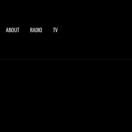
ABOUT
RADIO
TV