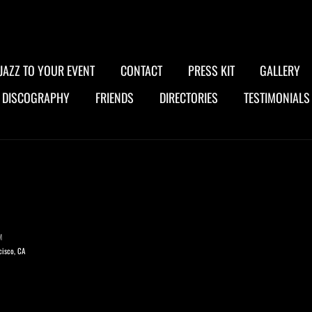
JAZZ TO YOUR EVENT
CONTACT
PRESS KIT
GALLERY
DISCOGRAPHY
FRIENDS
DIRECTORIES
TESTIMONIALS
M
cisco, CA