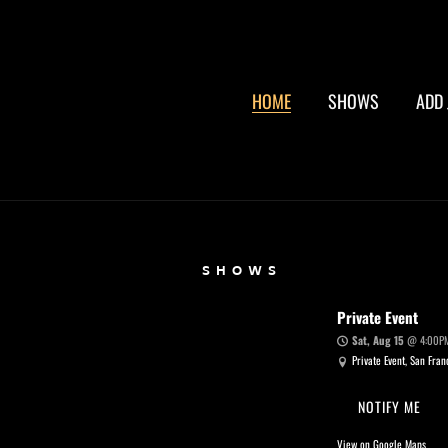
HOME
SHOWS
ADD 
SHOWS
Private Event
Sat, Aug 15
@
4:00P
Private Event, San Fran
NOTIFY ME
View on Google Maps