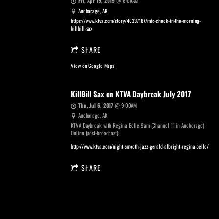
Fri, Apr 19, 2019
@
6:00AM
Anchorage, AK
https://www.ktva.com/story/40337187/mic-check-in-the-morning-
killbill-sax
SHARE
View on Google Maps
KillBill Sax on KTVA Daybreak July 2017
Thu, Jul 6, 2017
@
9:00AM
Anchorage, AK
KTVA Daybreak with Regina Belle 9am (Channel 11 in Anchorage)
Online (post-broadcast):
http://www.ktva.com/night-smooth-jazz-gerald-albright-regina-belle/
SHARE