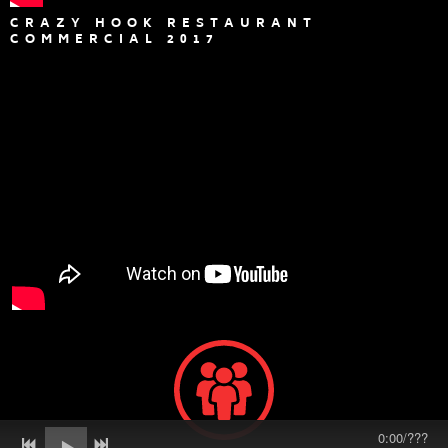
CRAZY HOOK RESTAURANT
COMMERCIAL 2017
0:00
/
???