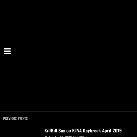
PREVIOUS EVENTS
KillBill Sax on KTVA Daybreak April 2019